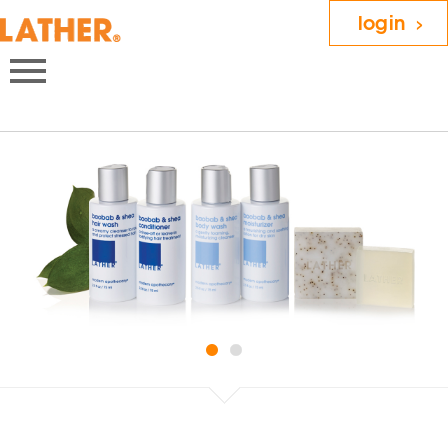
login