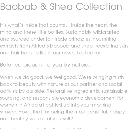
Baobab & Shea Collection
It’s what’s inside that counts ... Inside the heart, the
mind and these little bottles. Sustainably wildcrafted
and sourced under fair trade principles, nourishing
extracts from Africa’s baobab and shea trees bring skin
and hair back to life in our newest collection.
Balance brought to you by nature.
When we do good, we feel good. We're bringing truth
back to beauty with nature as our partner and social
activists by our side. Restorative ingredients, sustainable
sourcing, and responsible economic development for
women in Africa all bottled up into your morning
shower. How's that for being the most beautiful, happy
and healthy version of yourself?