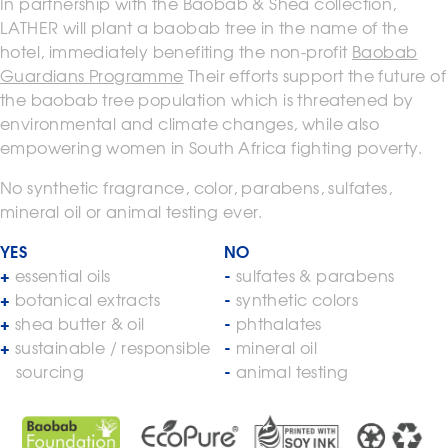
In partnership with the Baobab & Shea collection,
LATHER will plant a baobab tree in the name of the
hotel, immediately benefiting the non-profit
Baobab
Guardians Programme
Their efforts support the future of
the baobab tree population which is threatened by
environmental and climate changes, while also
empowering women in South Africa fighting poverty.
No synthetic fragrance, color, parabens, sulfates,
mineral oil or animal testing ever.
YES
NO
essential oils
sulfates & parabens
botanical extracts
synthetic colors
shea butter & oil
phthalates
sustainable / responsible
mineral oil
sourcing
animal testing